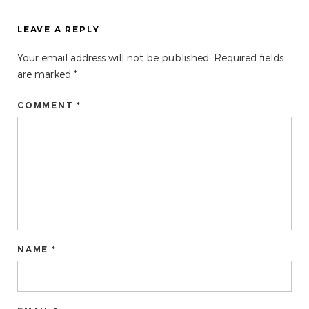
LEAVE A REPLY
Your email address will not be published.
Required fields
are marked
*
COMMENT *
NAME *