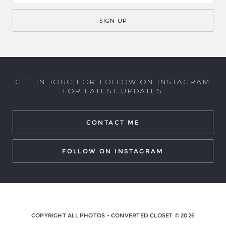
GET IN TOUCH OR FOLLOW ON INSTAGRAM
FOR LATEST UPDATES
CONTACT ME
FOLLOW ON INSTAGRAM
COPYRIGHT ALL PHOTOS - CONVERTED CLOSET © 2026