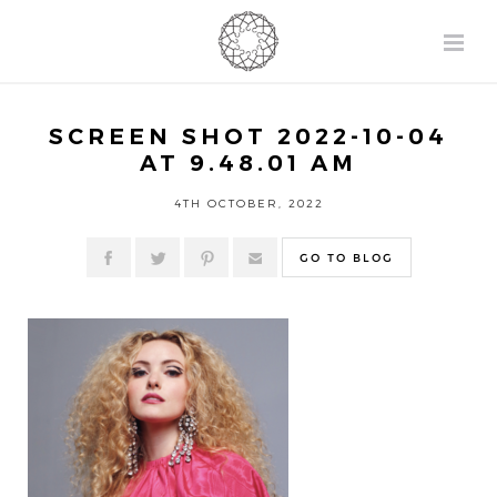
SCREEN SHOT 2022-10-04
AT 9.48.01 AM
4TH OCTOBER, 2022
GO TO BLOG