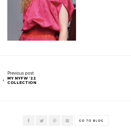
Previous post
MY NYFW ’22
COLLECTION
GO TO BLOG