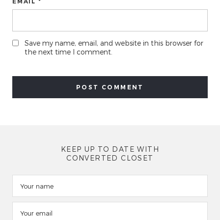
EMAIL *
Save my name, email, and website in this browser for
the next time I comment.
KEEP UP TO DATE WITH
CONVERTED CLOSET