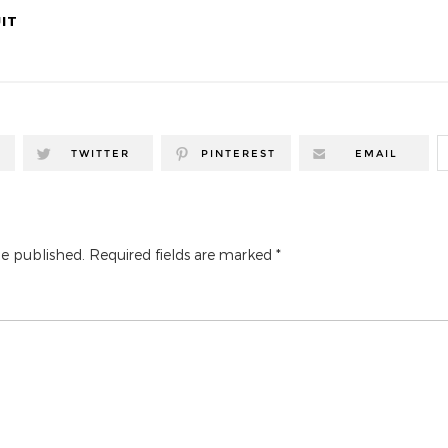
IT
TWITTER
PINTEREST
EMAIL
be published.
Required fields are marked
*