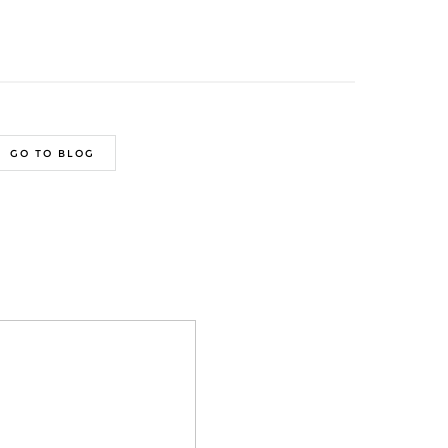
GO TO BLOG