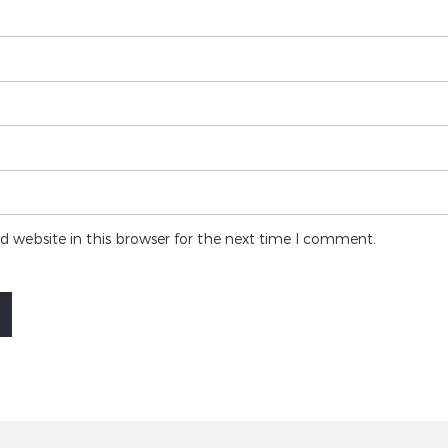
 website in this browser for the next time I comment.