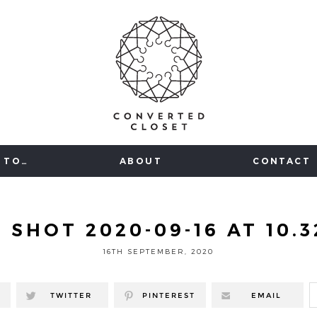
 TO…
ABOUT
CONTACT
 SHOT 2020-09-16 AT 10.3
16TH SEPTEMBER, 2020
TWITTER
PINTEREST
EMAIL