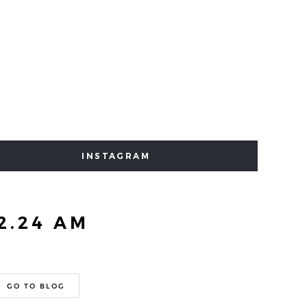
INSTAGRAM
2.24 AM
GO TO BLOG