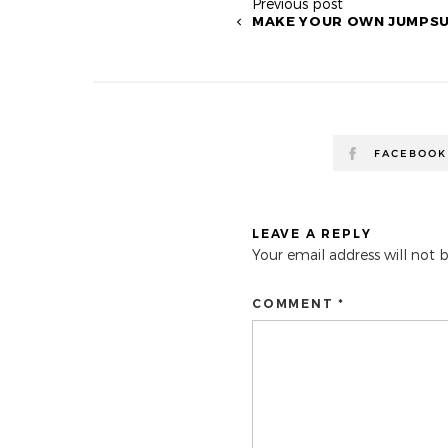
Previous post
MAKE YOUR OWN JUMPSU
FACEBOOK
LEAVE A REPLY
Your email address will not 
COMMENT *