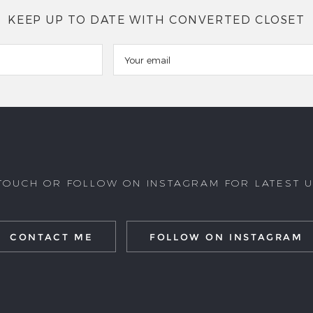
KEEP UP TO DATE WITH CONVERTED CLOSET
 TOUCH OR FOLLOW ON INSTAGRAM FOR LATEST 
CONTACT ME
FOLLOW ON INSTAGRAM