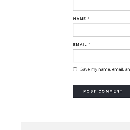
NAME *
EMAIL *
Save my name, email, and