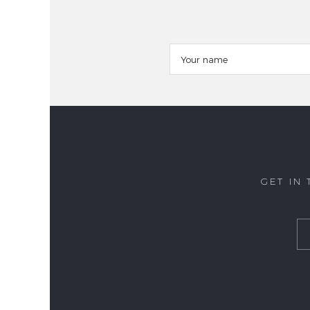
GET IN