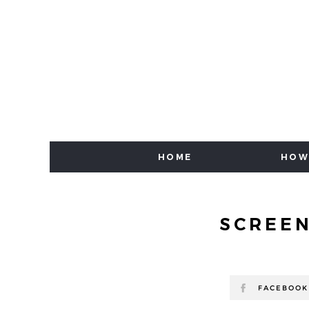
HOME
HOW
SCREEN
FACEBOOK