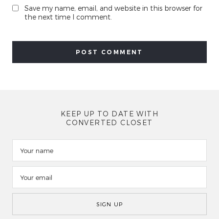
Save my name, email, and website in this browser for
the next time I comment.
KEEP UP TO DATE WITH
CONVERTED CLOSET