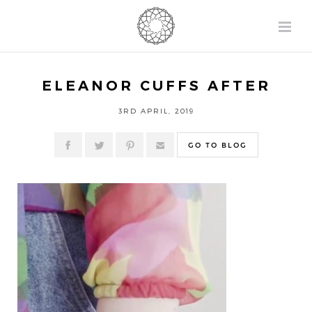
ELEANOR CUFFS AFTER
3RD APRIL, 2019
GO TO BLOG