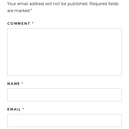
Your email address will not be published.
Required fields
are marked
*
COMMENT *
NAME *
EMAIL *