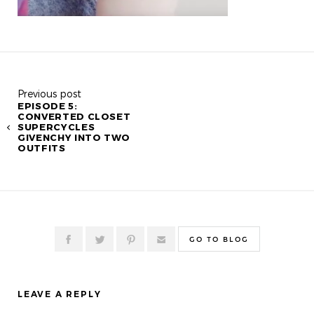
Previous post
EPISODE 5:
CONVERTED CLOSET
SUPERCYCLES
GIVENCHY INTO TWO
OUTFITS
GO TO BLOG
LEAVE A REPLY