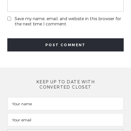
Save my name, email, and website in this browser for
the next time I comment.
KEEP UP TO DATE WITH
CONVERTED CLOSET