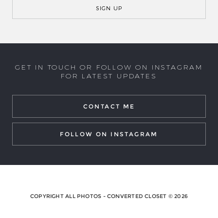
GET IN TOUCH OR FOLLOW ON INSTAGRAM
FOR LATEST UPDATES
CONTACT ME
FOLLOW ON INSTAGRAM
COPYRIGHT ALL PHOTOS - CONVERTED CLOSET © 2026