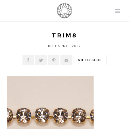
TRIM8
18TH APRIL, 2022
GO TO BLOG