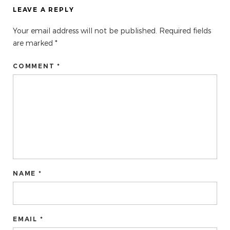
LEAVE A REPLY
Your email address will not be published.
Required fields
are marked
*
COMMENT *
NAME *
EMAIL *