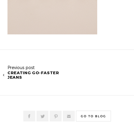
Previous post
CREATING GO-FASTER
JEANS
GO TO BLOG