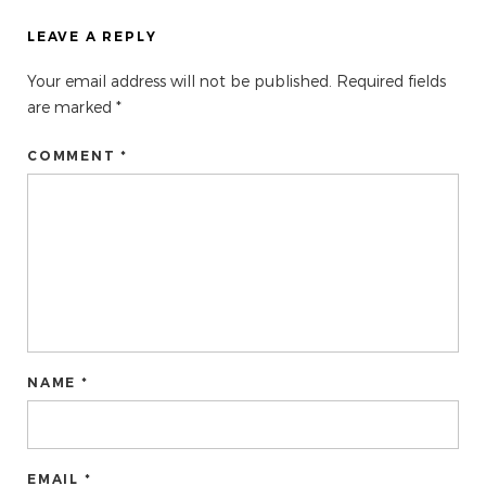
LEAVE A REPLY
Your email address will not be published.
Required fields
are marked
*
COMMENT *
NAME *
EMAIL *