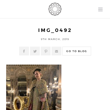
IMG_0492
9TH MARCH, 2019
GO TO BLOG