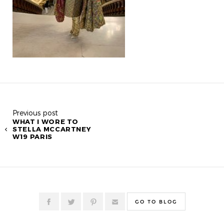
Previous post
WHAT I WORE TO
STELLA MCCARTNEY
W19 PARIS
GO TO BLOG