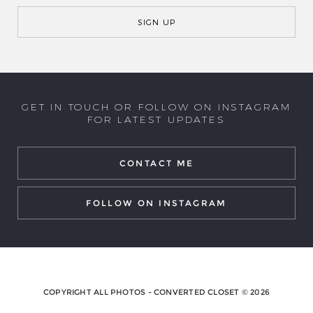
GET IN TOUCH OR FOLLOW ON INSTAGRAM
FOR LATEST UPDATES
CONTACT ME
FOLLOW ON INSTAGRAM
COPYRIGHT ALL PHOTOS - CONVERTED CLOSET © 2026