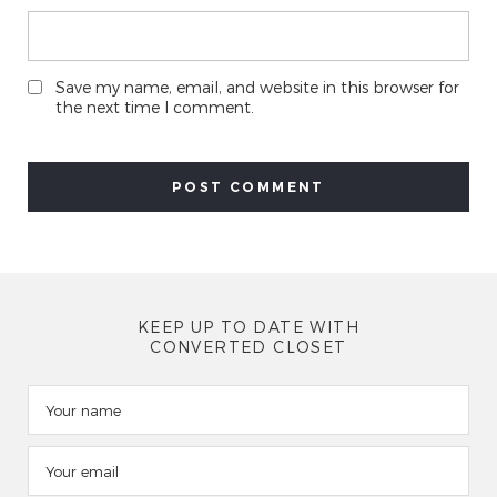
Save my name, email, and website in this browser for
the next time I comment.
KEEP UP TO DATE WITH
CONVERTED CLOSET