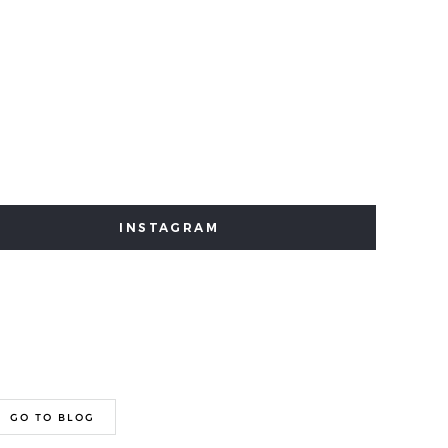
INSTAGRAM
GO TO BLOG