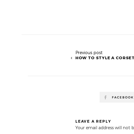
Previous post
HOW TO STYLE A CORSE
FACEBOOK
LEAVE A REPLY
Your email address will not 