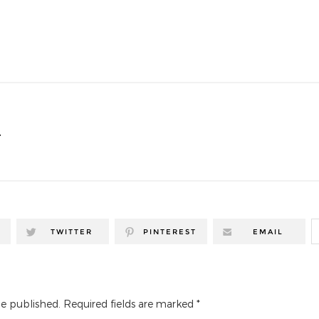
T
TWITTER
PINTEREST
EMAIL
be published.
Required fields are marked
*