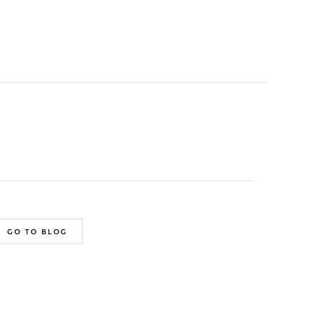
GO TO BLOG