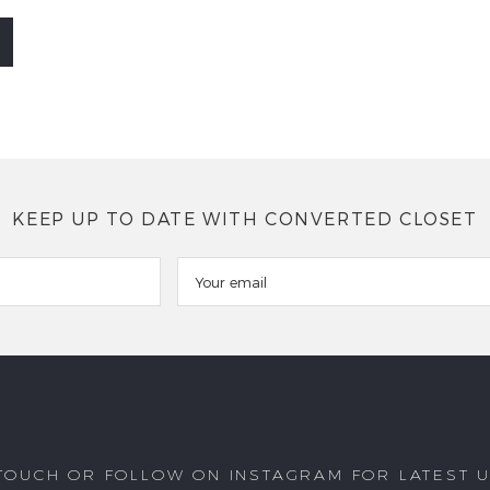
KEEP UP TO DATE WITH CONVERTED CLOSET
 TOUCH OR FOLLOW ON INSTAGRAM FOR LATEST 