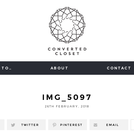
 TO…
ABOUT
CONTACT
IMG_5097
26TH FEBRUARY, 2018
TWITTER
PINTEREST
EMAIL