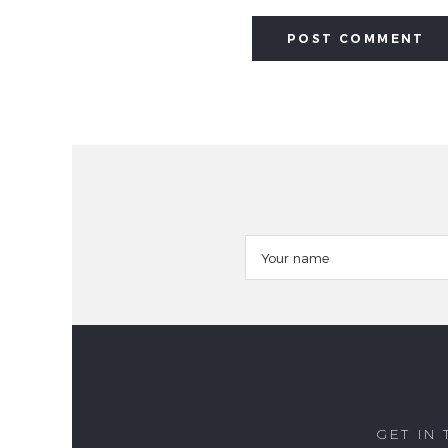
GET IN