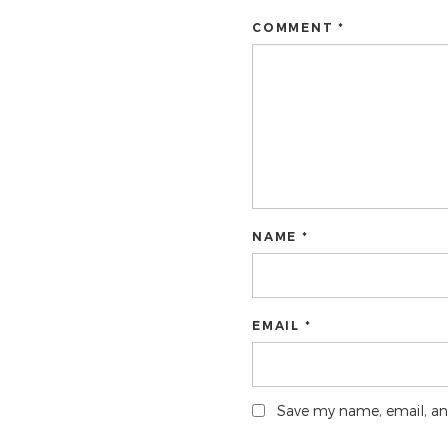
COMMENT *
NAME *
EMAIL *
Save my name, email, and