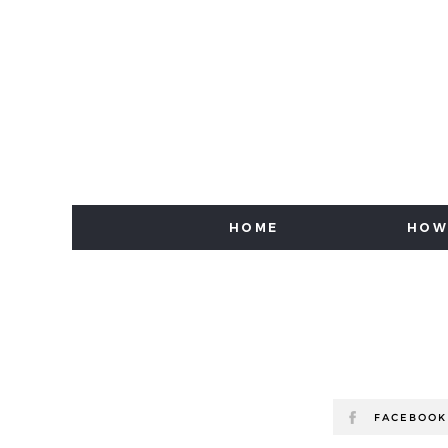
HOME
HOW
FACEBOOK