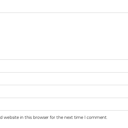
 website in this browser for the next time I comment.