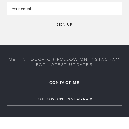
GET IN TOUCH OR FOLLOW ON INSTAGRAM
FOR LATEST UPDATES
CONTACT ME
FOLLOW ON INSTAGRAM