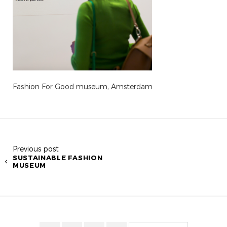
Fashion For Good museum, Amsterdam
Previous post
SUSTAINABLE FASHION
MUSEUM