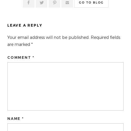
GO TO BLOG
LEAVE A REPLY
Your email address will not be published.
Required fields
are marked
*
COMMENT *
NAME *