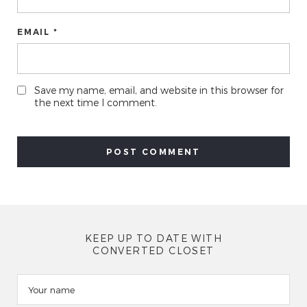
EMAIL *
Save my name, email, and website in this browser for
the next time I comment.
KEEP UP TO DATE WITH
CONVERTED CLOSET