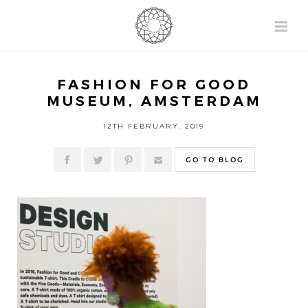
FASHION FOR GOOD
MUSEUM, AMSTERDAM
12TH FEBRUARY, 2019
GO TO BLOG