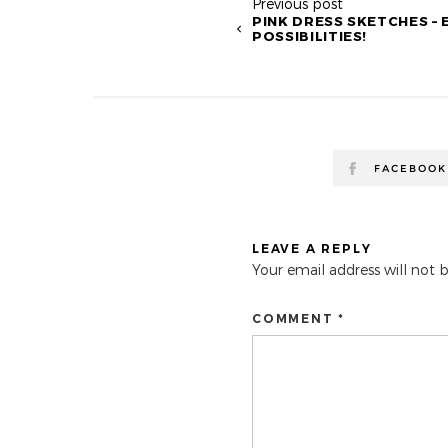
Previous post
PINK DRESS SKETCHES –
POSSIBILITIES!
FACEBOOK
LEAVE A REPLY
Your email address will not 
COMMENT *