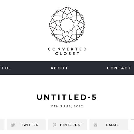
 TO…
ABOUT
CONTACT
UNTITLED-5
11TH JUNE, 2022
TWITTER
PINTEREST
EMAIL