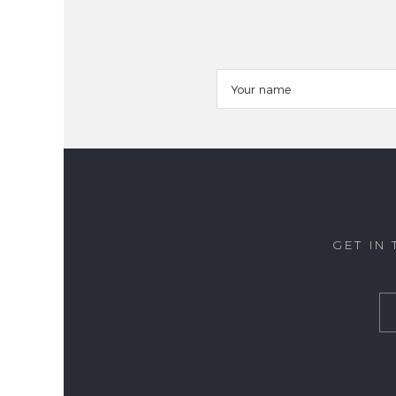
GET IN