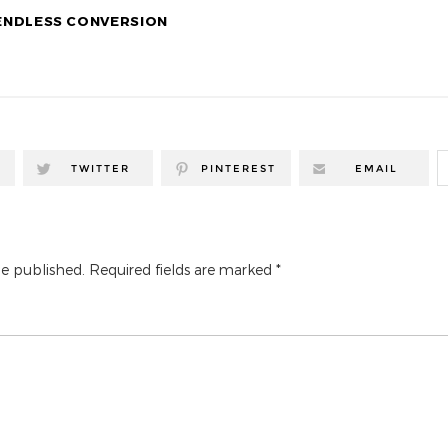
 ENDLESS CONVERSION
TWITTER
PINTEREST
EMAIL
be published.
Required fields are marked
*