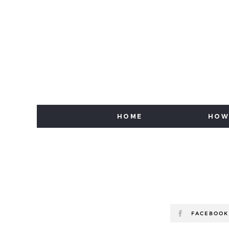
HOME
HOW
FACEBOOK