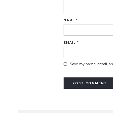
NAME *
EMAIL *
Save my name, email, and