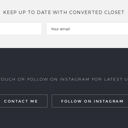
KEEP UP TO DATE WITH CONVERTED CLOSET
 TOUCH OR FOLLOW ON INSTAGRAM FOR LATEST 
CONTACT ME
FOLLOW ON INSTAGRAM