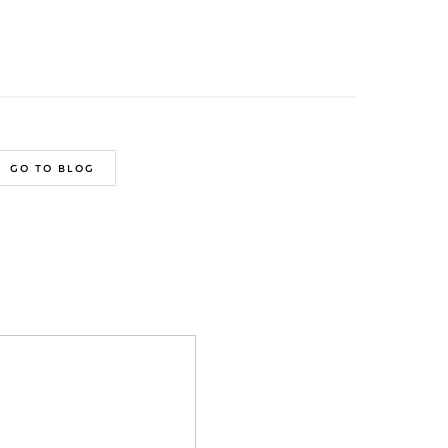
GO TO BLOG