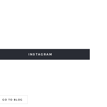
INSTAGRAM
GO TO BLOG