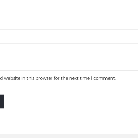
 website in this browser for the next time I comment.