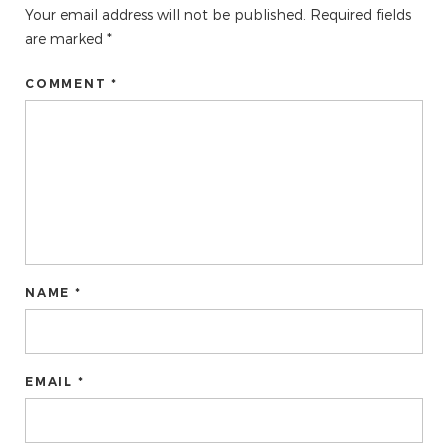
Your email address will not be published.
Required fields
are marked
*
COMMENT *
NAME *
EMAIL *