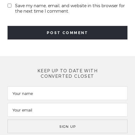
Save my name, email, and website in this browser for
the next time I comment.
KEEP UP TO DATE WITH
CONVERTED CLOSET