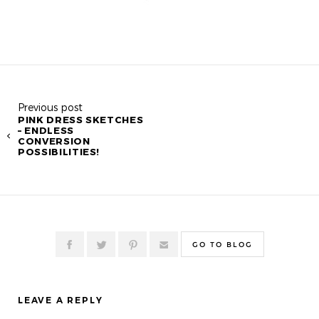
Previous post
PINK DRESS SKETCHES
– ENDLESS
CONVERSION
POSSIBILITIES!
GO TO BLOG
LEAVE A REPLY