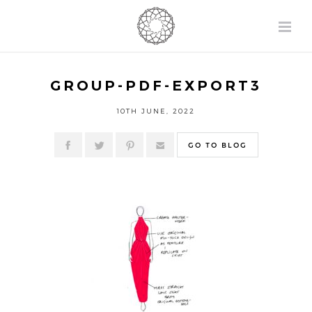
GROUP-PDF-EXPORT3
10TH JUNE, 2022
GO TO BLOG