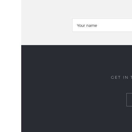
GET IN