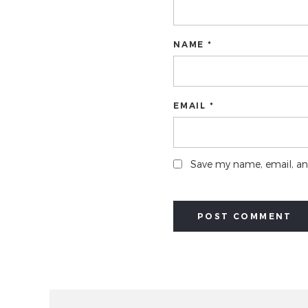
NAME *
EMAIL *
Save my name, email, and