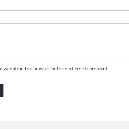
 website in this browser for the next time I comment.