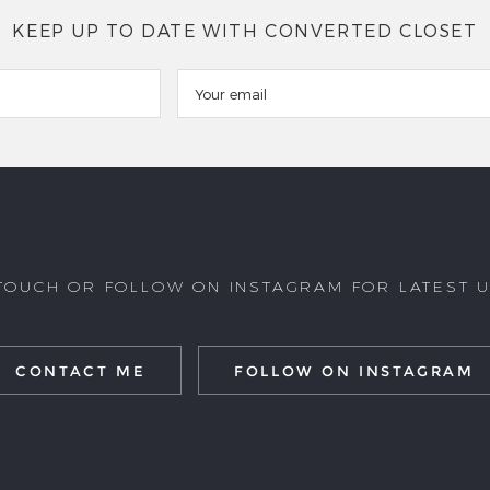
KEEP UP TO DATE WITH CONVERTED CLOSET
 TOUCH OR FOLLOW ON INSTAGRAM FOR LATEST 
CONTACT ME
FOLLOW ON INSTAGRAM