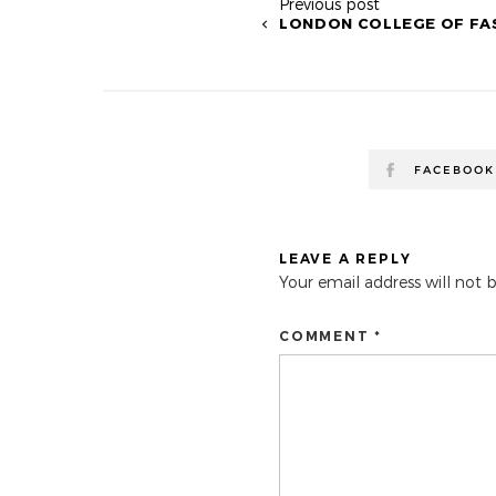
Previous post
LONDON COLLEGE OF FA
FACEBOOK
LEAVE A REPLY
Your email address will not 
COMMENT *