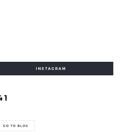
INSTAGRAM
41
GO TO BLOG