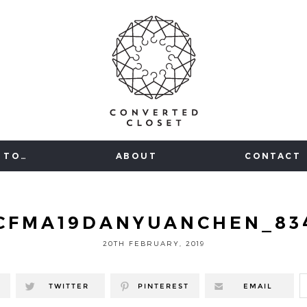
 TO…
ABOUT
CONTACT
CFMA19DANYUANCHEN_83
20TH FEBRUARY, 2019
TWITTER
PINTEREST
EMAIL