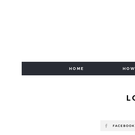
HOME
HOW
L
FACEBOOK