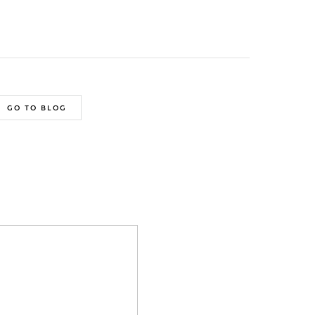
GO TO BLOG