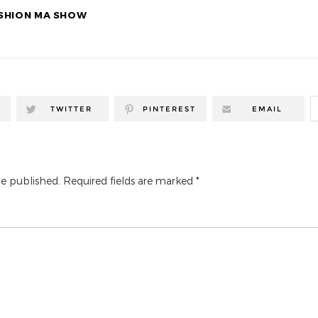
SHION MA SHOW
TWITTER
PINTEREST
EMAIL
be published.
Required fields are marked
*