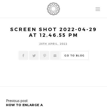
SCREEN SHOT 2022-04-29
AT 12.46.55 PM
29TH APRIL, 2022
GO TO BLOG
Previous post
HOW TO ENLARGE A