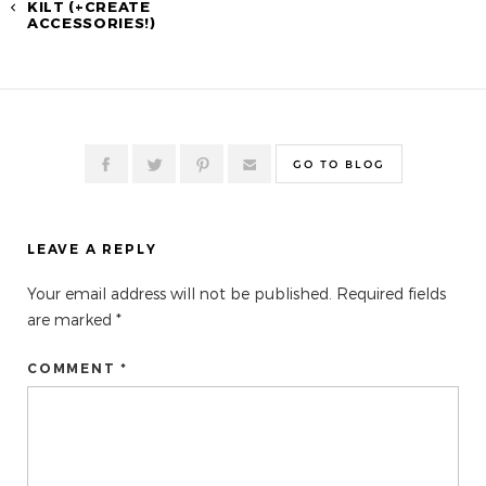
KILT (+CREATE
ACCESSORIES!)
GO TO BLOG
LEAVE A REPLY
Your email address will not be published.
Required fields
are marked
*
COMMENT *