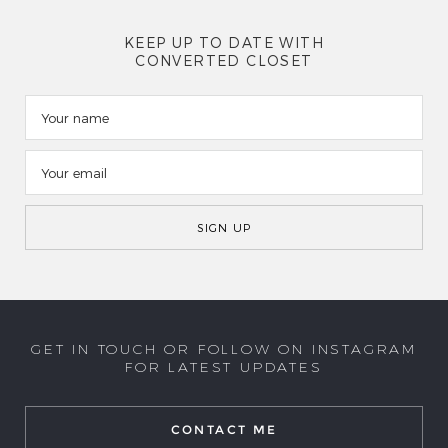
KEEP UP TO DATE WITH
CONVERTED CLOSET
GET IN TOUCH OR FOLLOW ON INSTAGRAM
FOR LATEST UPDATES
CONTACT ME