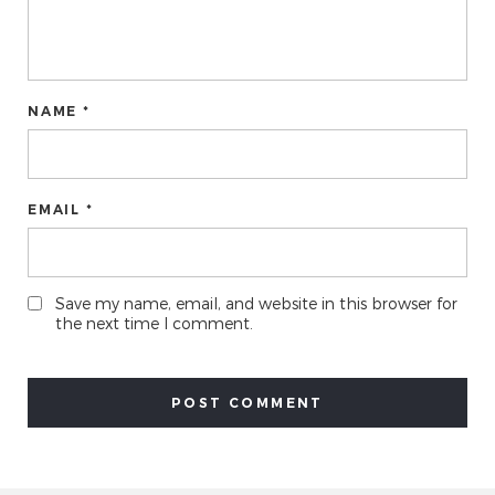
NAME *
EMAIL *
Save my name, email, and website in this browser for
the next time I comment.