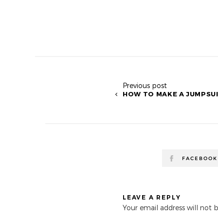
Previous post
HOW TO MAKE A JUMPSUI
FACEBOOK
LEAVE A REPLY
Your email address will not 