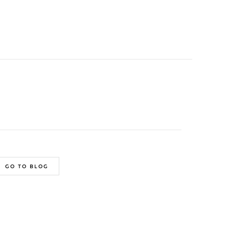
GO TO BLOG