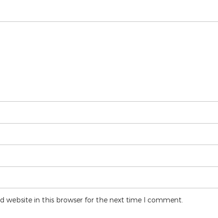
 website in this browser for the next time I comment.