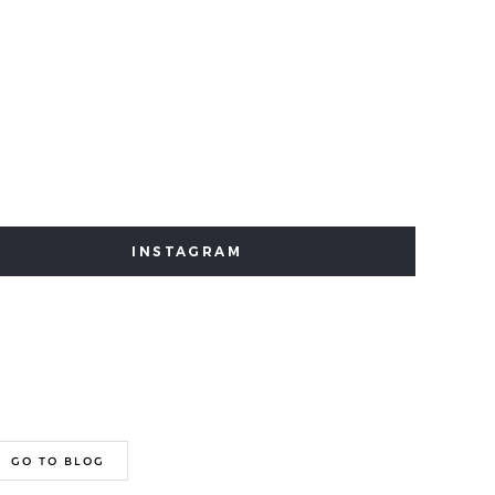
INSTAGRAM
GO TO BLOG