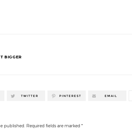
T BIGGER
TWITTER
PINTEREST
EMAIL
be published.
Required fields are marked
*