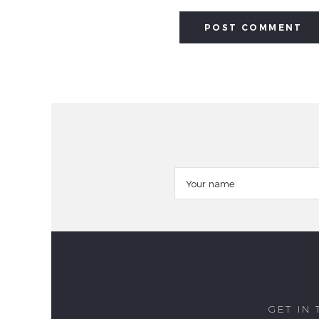
GET IN