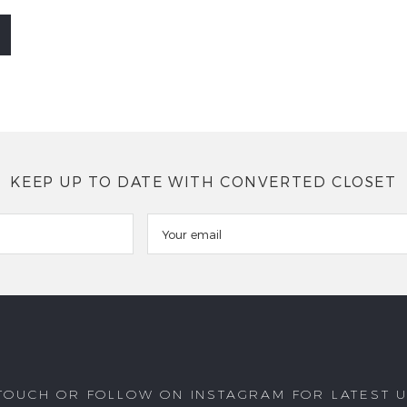
KEEP UP TO DATE WITH CONVERTED CLOSET
 TOUCH OR FOLLOW ON INSTAGRAM FOR LATEST 