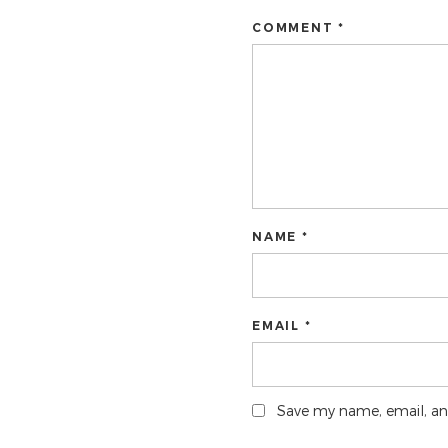
COMMENT *
NAME *
EMAIL *
Save my name, email, and