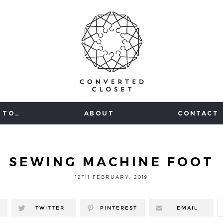
 TO…
ABOUT
CONTACT
SEWING MACHINE FOOT
12TH FEBRUARY, 2019
TWITTER
PINTEREST
EMAIL