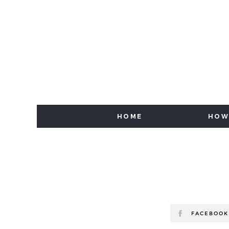
HOME
HOW
FACEBOOK