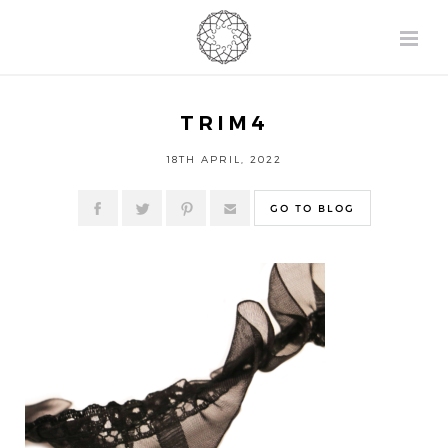
TRIM4
18TH APRIL, 2022
GO TO BLOG