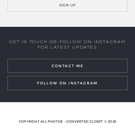
GET IN TOUCH OR FOLLOW ON INSTAGRAM
FOR LATEST UPDATES
CONTACT ME
FOLLOW ON INSTAGRAM
COPYRIGHT ALL PHOTOS - CONVERTED CLOSET © 2026