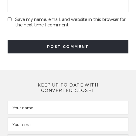
Save my name, email, and website in this browser for
the next time I comment.
KEEP UP TO DATE WITH
CONVERTED CLOSET