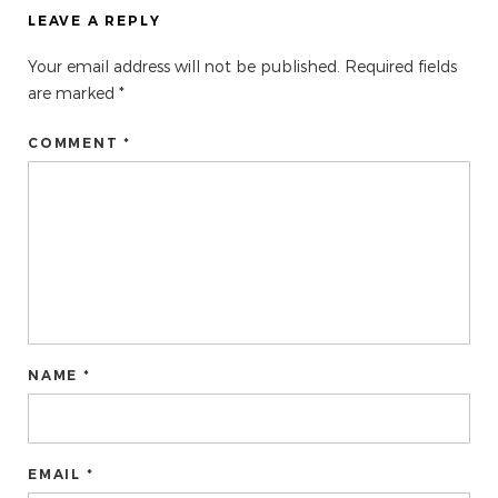
LEAVE A REPLY
Your email address will not be published.
Required fields
are marked
*
COMMENT *
NAME *
EMAIL *