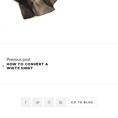
Previous post
HOW TO CONVERT A
WHITE SHIRT
GO TO BLOG