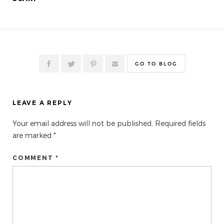
GO TO BLOG
LEAVE A REPLY
Your email address will not be published.
Required fields
are marked
*
COMMENT *