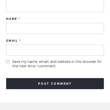
NAME *
EMAIL *
Save my name, email, and website in this browser for
the next time I comment.