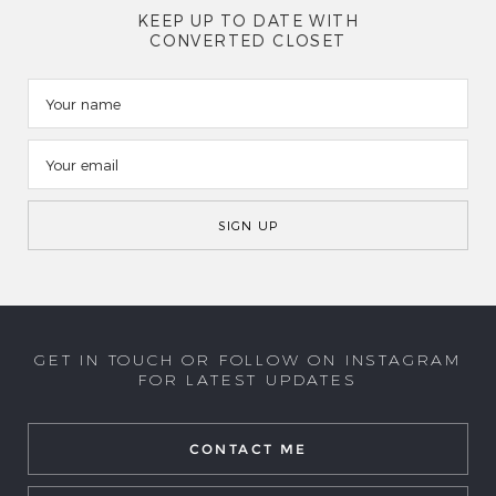
KEEP UP TO DATE WITH
CONVERTED CLOSET
GET IN TOUCH OR FOLLOW ON INSTAGRAM
FOR LATEST UPDATES
CONTACT ME