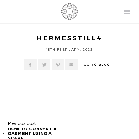
HERMESSTILL4
18TH FEBRUARY, 2022
GO TO BLOG
Previous post
HOW TO CONVERT A
GARMENT USING A
SCARF