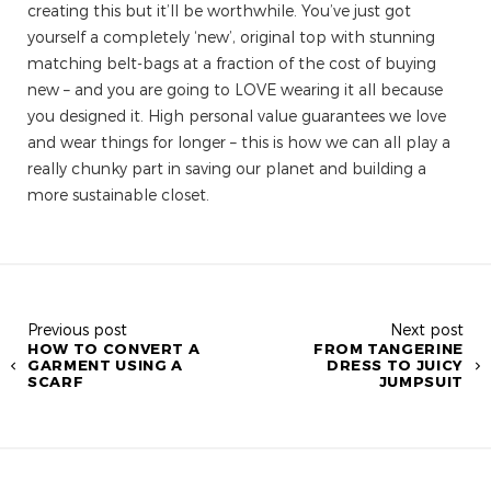
creating this but it’ll be worthwhile. You’ve just got
yourself a completely ‘new’, original top with stunning
matching belt-bags at a fraction of the cost of buying
new – and you are going to LOVE wearing it all because
you designed it. High personal value guarantees we love
and wear things for longer – this is how we can all play a
really chunky part in saving our planet and building a
more sustainable closet.
Previous post
Next post
HOW TO CONVERT A
FROM TANGERINE
GARMENT USING A
DRESS TO JUICY
SCARF
JUMPSUIT