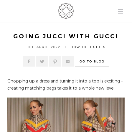
GOING JUCCI WITH GUCCI
18TH APRIL, 2022 |
HOW TO...GUIDES
GO TO BLOG
Chopping up a dress and turning it into a top is exciting –
creating matching bags takes it to a whole new level.