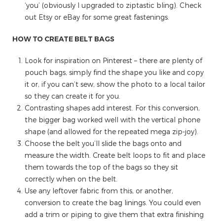
‘you’ (obviously I upgraded to ziptastic bling). Check
out Etsy or eBay for some great fastenings.
HOW TO CREATE BELT BAGS
Look for inspiration on Pinterest – there are plenty of
pouch bags, simply find the shape you like and copy
it or, if you can’t sew, show the photo to a local tailor
so they can create it for you.
Contrasting shapes add interest. For this conversion,
the bigger bag worked well with the vertical phone
shape (and allowed for the repeated mega zip-joy).
Choose the belt you’ll slide the bags onto and
measure the width. Create belt loops to fit and place
them towards the top of the bags so they sit
correctly when on the belt.
Use any leftover fabric from this, or another,
conversion to create the bag linings. You could even
add a trim or piping to give them that extra finishing