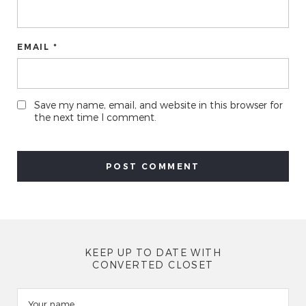
EMAIL *
Save my name, email, and website in this browser for
the next time I comment.
KEEP UP TO DATE WITH
CONVERTED CLOSET