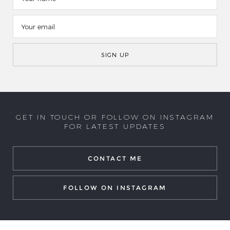
GET IN TOUCH OR FOLLOW ON INSTAGRAM
FOR LATEST UPDATES
CONTACT ME
FOLLOW ON INSTAGRAM