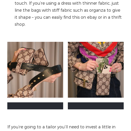
touch. If you’re using a dress with thinner fabric, just
line the bags with stiff fabric such as organza to give
it shape – you can easily find this on ebay or in a thrift
shop.
If you’re going to a tailor you’ll need to invest a little in