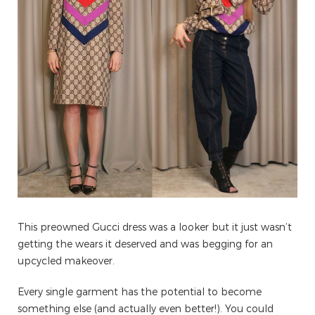
This preowned Gucci dress was a looker but it just wasn’t
getting the wears it deserved and was begging for an
upcycled makeover.
Every single garment has the potential to become
something else (and actually even better!). You could