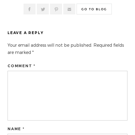
GO TO BLOG
LEAVE A REPLY
Your email address will not be published.
Required fields
are marked
*
COMMENT *
NAME *