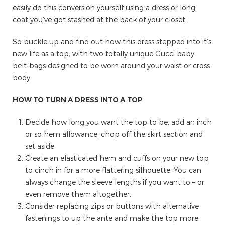
easily do this conversion yourself using a dress or long
coat you’ve got stashed at the back of your closet.
So buckle up and find out how this dress stepped into it’s
new life as a top, with two totally unique Gucci baby
belt-bags designed to be worn around your waist or cross-
body.
HOW TO TURN A DRESS INTO A TOP
Decide how long you want the top to be, add an inch
or so hem allowance, chop off the skirt section and
set aside
Create an elasticated hem and cuffs on your new top
to cinch in for a more flattering silhouette. You can
always change the sleeve lengths if you want to – or
even remove them altogether.
Consider replacing zips or buttons with alternative
fastenings to up the ante and make the top more