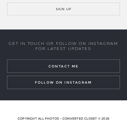
GET IN TOUCH OR FOLLOW ON INSTAGRAM
FOR LATEST UPDATES
CONTACT ME
FOLLOW ON INSTAGRAM
COPYRIGHT ALL PHOTOS - CONVERTED CLOSET © 2026