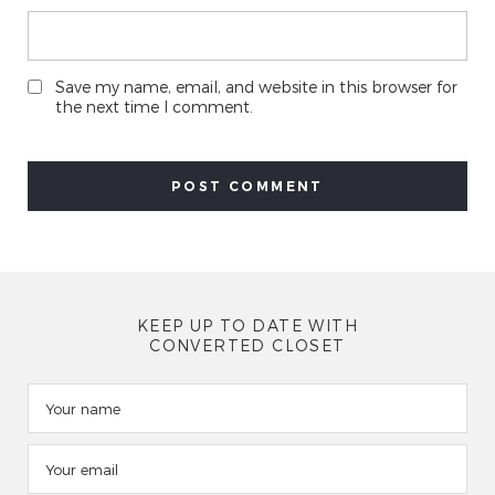
Save my name, email, and website in this browser for
the next time I comment.
KEEP UP TO DATE WITH
CONVERTED CLOSET