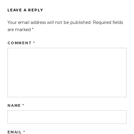
LEAVE A REPLY
Your email address will not be published.
Required fields
are marked
*
COMMENT *
NAME *
EMAIL *