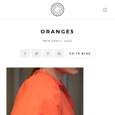
ORANGE5
18TH APRIL, 2022
GO TO BLOG