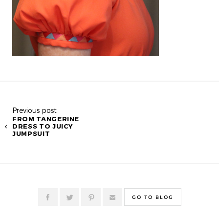
Previous post
FROM TANGERINE
DRESS TO JUICY
JUMPSUIT
GO TO BLOG