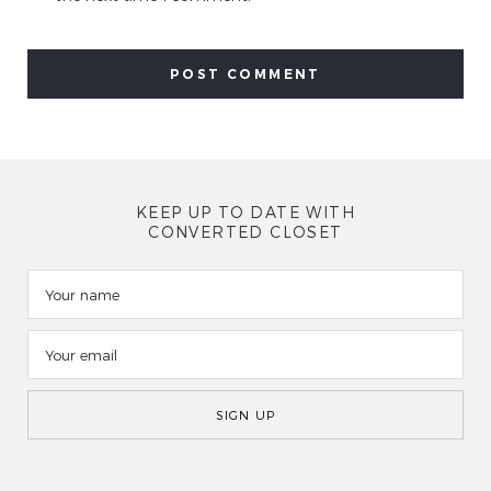
KEEP UP TO DATE WITH
CONVERTED CLOSET