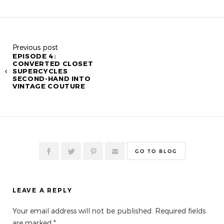
Previous post
EPISODE 4:
CONVERTED CLOSET
SUPERCYCLES
SECOND-HAND INTO
VINTAGE COUTURE
GO TO BLOG
LEAVE A REPLY
Your email address will not be published.
Required fields
are marked
*