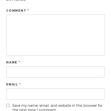
COMMENT *
NAME *
EMAIL *
Save my name, email, and website in this browser for
the next time I comment.