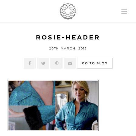
ROSIE-HEADER
20TH MARCH, 2019
GO TO BLOG