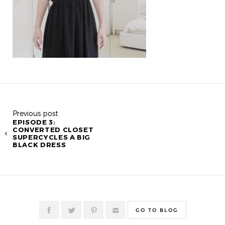
Previous post
EPISODE 3:
CONVERTED CLOSET
SUPERCYCLES A BIG
BLACK DRESS
GO TO BLOG