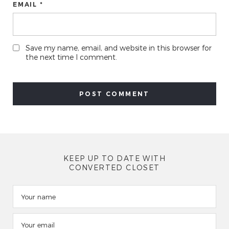
EMAIL *
Save my name, email, and website in this browser for
the next time I comment.
KEEP UP TO DATE WITH
CONVERTED CLOSET