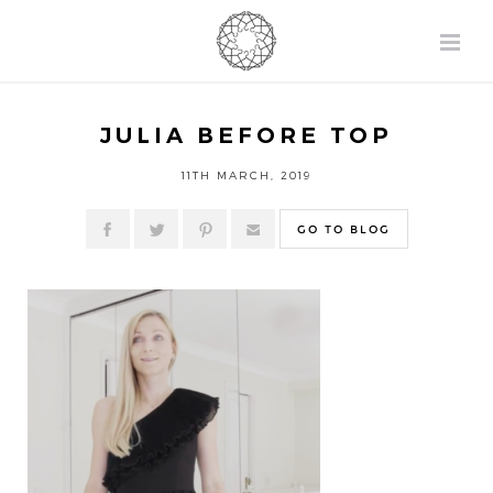
JULIA BEFORE TOP
11TH MARCH, 2019
GO TO BLOG