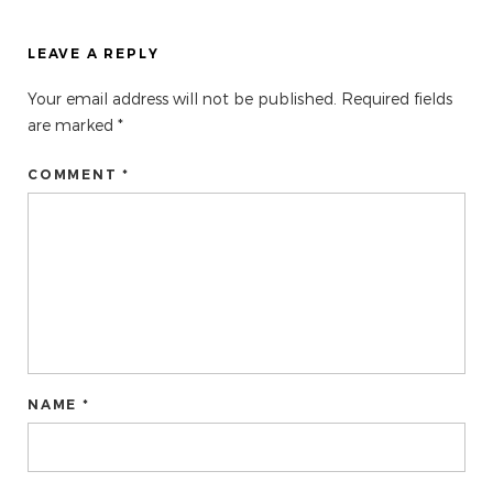
LEAVE A REPLY
Your email address will not be published.
Required fields
are marked
*
COMMENT *
NAME *