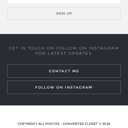
GET IN TOUCH OR FOLLOW ON INSTAGRAM
FOR LATEST UPDATES
CONTACT ME
FOLLOW ON INSTAGRAM
COPYRIGHT ALL PHOTOS - CONVERTED CLOSET © 2026