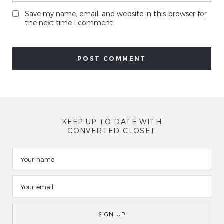
Save my name, email, and website in this browser for
the next time I comment.
KEEP UP TO DATE WITH
CONVERTED CLOSET