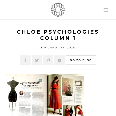
CHLOE PSYCHOLOGIES
COLUMN 1
8TH JANUARY, 2020
GO TO BLOG