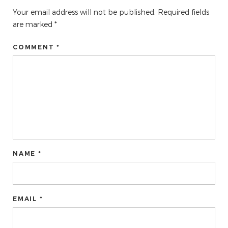
Your email address will not be published.
Required fields
are marked
*
COMMENT *
NAME *
EMAIL *