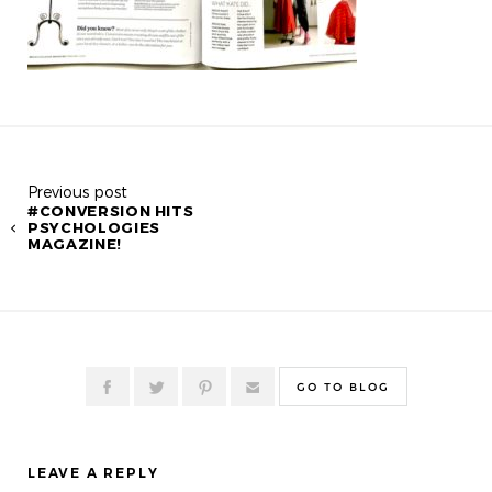
Previous post
#CONVERSION HITS
PSYCHOLOGIES
MAGAZINE!
GO TO BLOG
LEAVE A REPLY