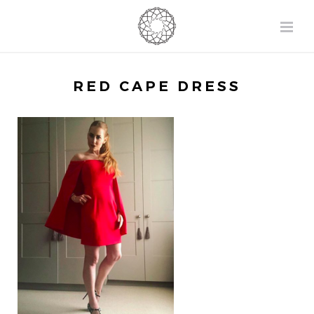
RED CAPE DRESS