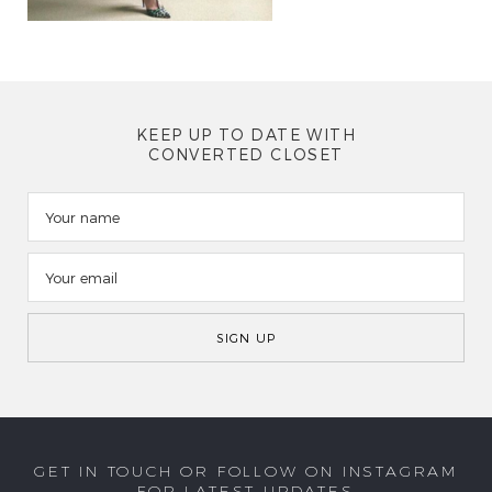
KEEP UP TO DATE WITH
CONVERTED CLOSET
GET IN TOUCH OR FOLLOW ON INSTAGRAM
FOR LATEST UPDATES